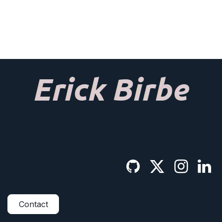
Contact